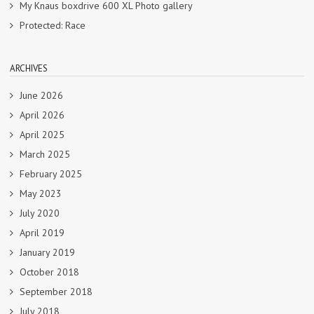
My Knaus boxdrive 600 XL Photo gallery
Protected: Race
ARCHIVES
June 2026
April 2026
April 2025
March 2025
February 2025
May 2023
July 2020
April 2019
January 2019
October 2018
September 2018
July 2018