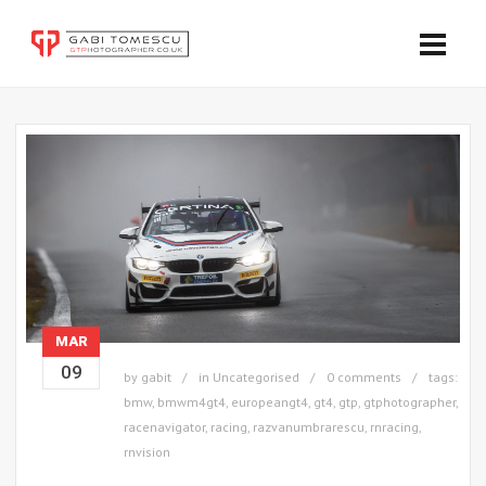
MAR
09
by
gabit
in
Uncategorised
0 comments
tags:
bmw
,
bmwm4gt4
,
europeangt4
,
gt4
,
gtp
,
gtphotographer
,
racenavigator
,
racing
,
razvanumbrarescu
,
rnracing
,
rnvision