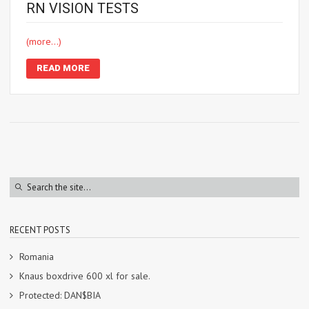
RN VISION TESTS
(more…)
READ MORE
RECENT POSTS
Romania
Knaus boxdrive 600 xl for sale.
Protected: DAN$BIA