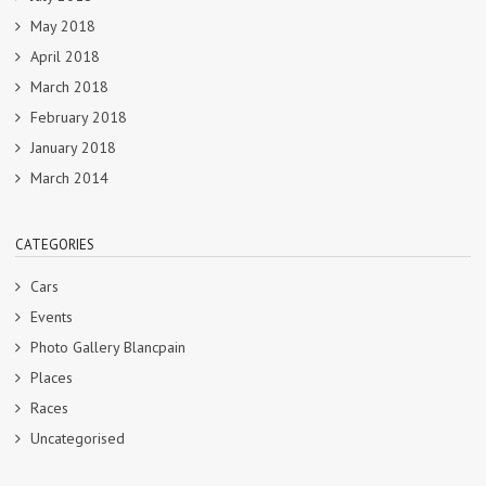
May 2018
April 2018
March 2018
February 2018
January 2018
March 2014
CATEGORIES
Cars
Events
Photo Gallery Blancpain
Places
Races
Uncategorised