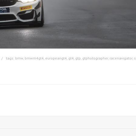
tags:
bmw
,
bmwm4gt4
,
europeangt4
,
gt4
,
gtp
,
gtphotographer
,
racenavigator
,
r