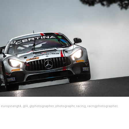
:
europeangt4
,
gt4
,
gtphotographer
,
photographr
,
racing
,
racngphotographer
,