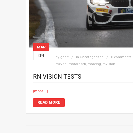
MAR
09
by
gabit
in
Uncategorised
0 comments
razvanumbrarescu
,
rnracing
,
rnvision
RN VISION TESTS
(more…)
READ MORE