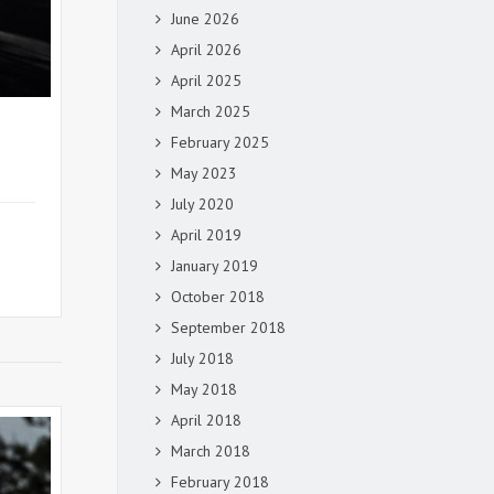
June 2026
April 2026
April 2025
March 2025
February 2025
May 2023
July 2020
April 2019
January 2019
October 2018
September 2018
July 2018
May 2018
April 2018
March 2018
February 2018