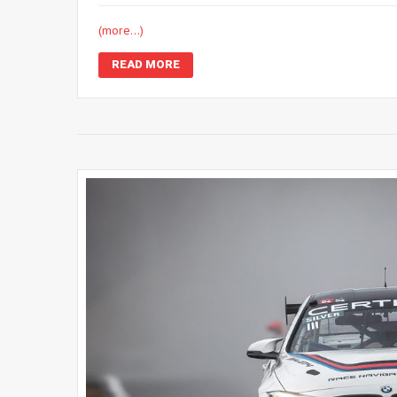
(more…)
READ MORE