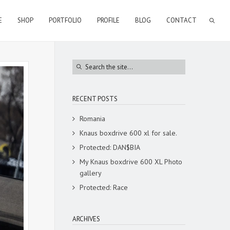
E
SHOP
PORTFOLIO
PROFILE
BLOG
CONTACT
RECENT POSTS
Romania
Knaus boxdrive 600 xl for sale.
Protected: DAN$BIA
My Knaus boxdrive 600 XL Photo
gallery
Protected: Race
ARCHIVES