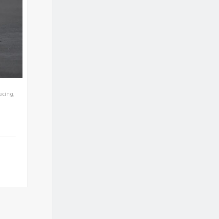
acing
,