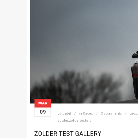
MAR
09
by
gabit
in
Races
0 comments
tags
zolder.zoldertesting
ZOLDER TEST GALLERY