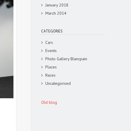
January 2018
March 2014
CATEGORIES
Cars
Events
Photo Gallery Blancpain
Places
Races
Uncategorised
Old blog