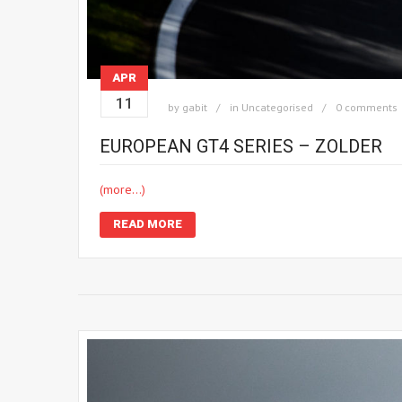
APR
11
by
gabit
in
Uncategorised
0 comments
EUROPEAN GT4 SERIES – ZOLDER
(more…)
READ MORE