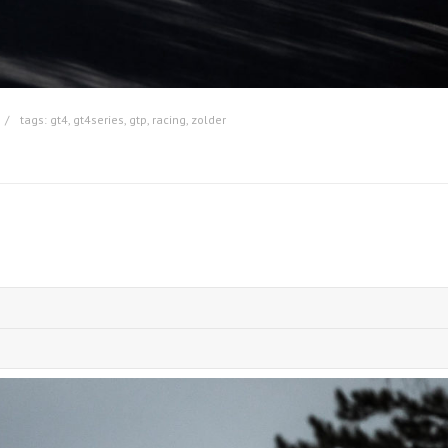
tags:
gt4
,
gt4series
,
gtp
,
racing
,
zolder