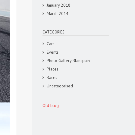
January 2018
March 2014
CATEGORIES
Cars
Events
Photo Gallery Blancpain
Places
Races
Uncategorised
Old blog