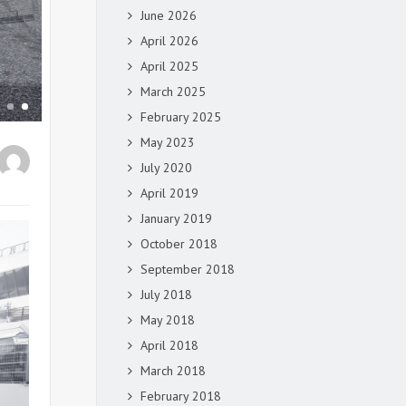
June 2026
April 2026
April 2025
March 2025
February 2025
May 2023
July 2020
April 2019
January 2019
October 2018
September 2018
July 2018
May 2018
April 2018
March 2018
February 2018