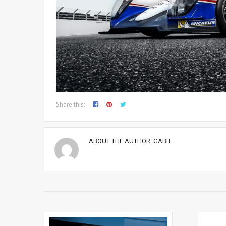
Share this:
ABOUT THE AUTHOR:
GABIT