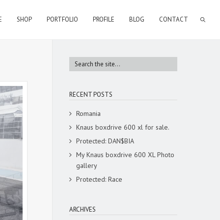
E
SHOP
PORTFOLIO
PROFILE
BLOG
CONTACT
RECENT POSTS
Romania
Knaus boxdrive 600 xl for sale.
Protected: DAN$BIA
My Knaus boxdrive 600 XL Photo
gallery
Protected: Race
ARCHIVES