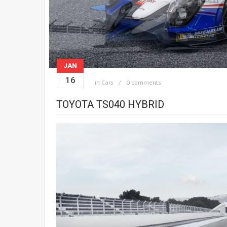
JAN
16
in
Cars
0 comments
TOYOTA TS040 HYBRID