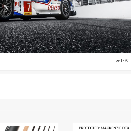
1892
PROTECTED: MACKENZIE DTX