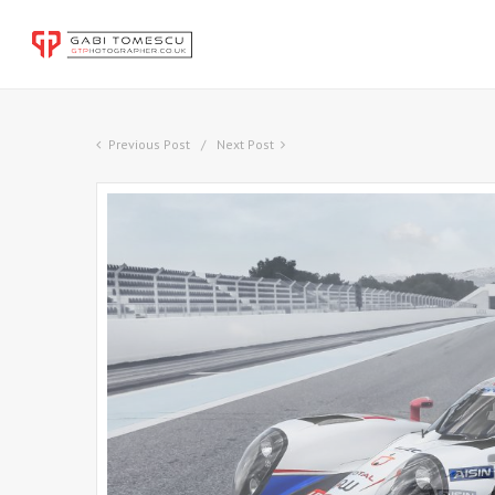
Previous Post
Next Post