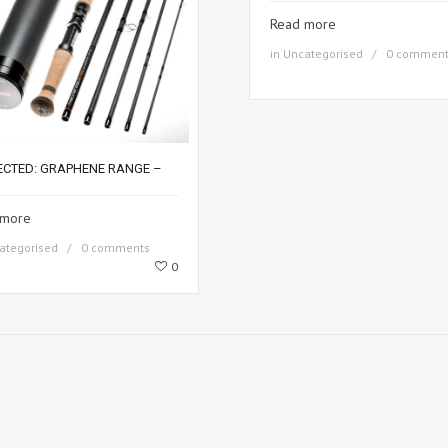
Read more
in
Uncategorised
0 commen
ECTED: GRAPHENE RANGE –
 more
ategorised
0 comments
0