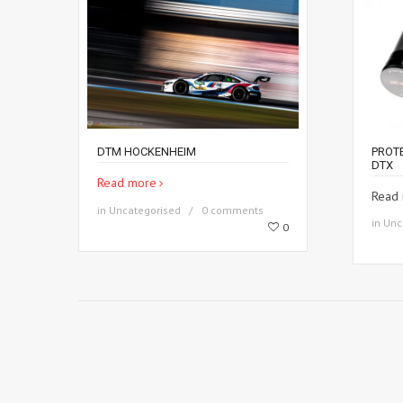
DTM HOCKENHEIM
PROT
DTX
Read more
Read
in
Uncategorised
0 comments
in
Unc
0