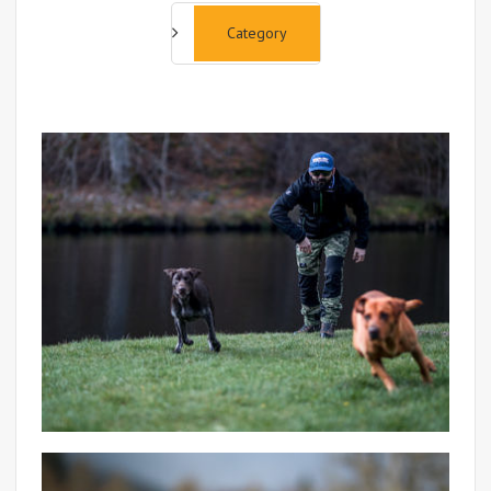
Category