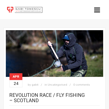
APR
24
by
gabit
in
Uncategorised
0 comments
REVOLUTION RACE / FLY FISHING
– SCOTLAND